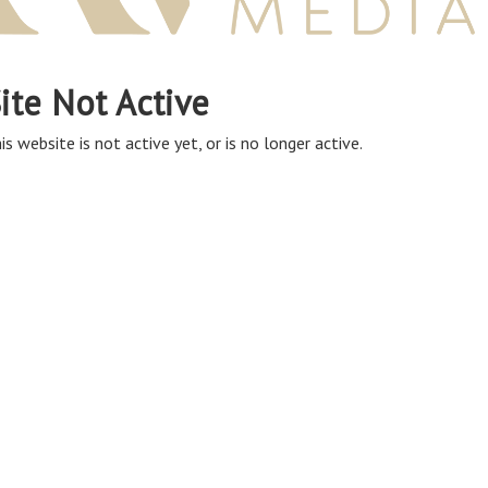
ite Not Active
is website is not active yet, or is no longer active.