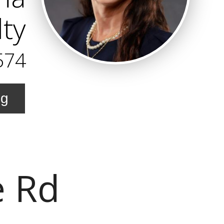
lty
574
ng
e Rd