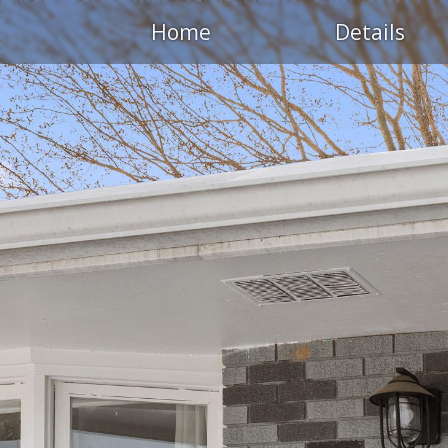
Home
Details