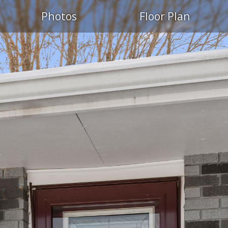
Photos
Floor Plan