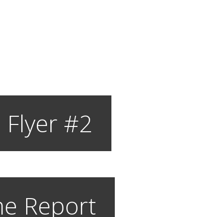
 Flyer #2
e Report