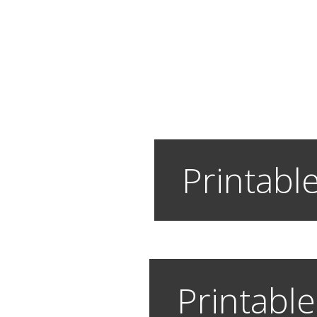
Printable
Printable