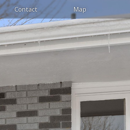
Contact
Map