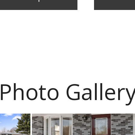
Photo Galler