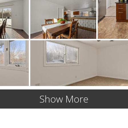
Show More