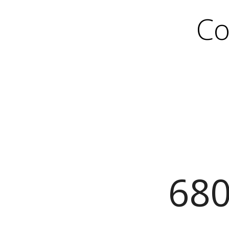
Co
680