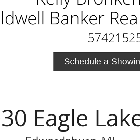
ldwell Banker Rea
5742152
Schedule a Showi
30 Eagle Lak