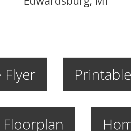
Edwardsburg, MI
 Flyer
Printable
 Floorplan
Hom