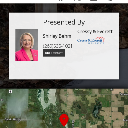
Presented By
Cressy & Everett
Shirley Behm
(269)535-1021
Contact