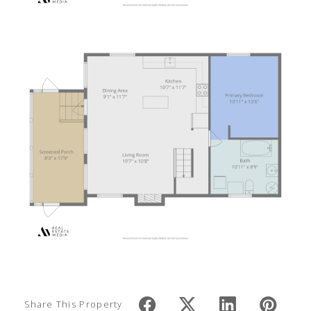
Share This Property