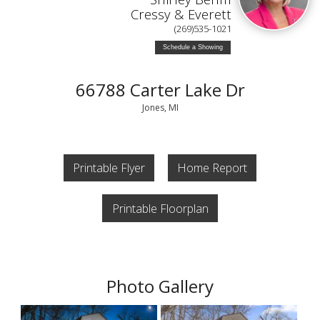
Cressy & Everett
(269)535-1021
Schedule a Showing
66788 Carter Lake Dr
Jones, MI
Printable Flyer
Home Report
Printable Floorplan
Photo Gallery