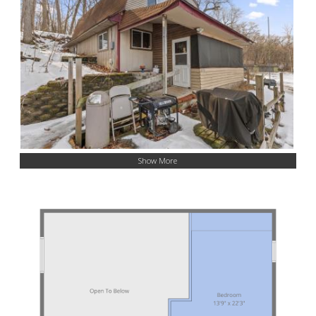
Show More