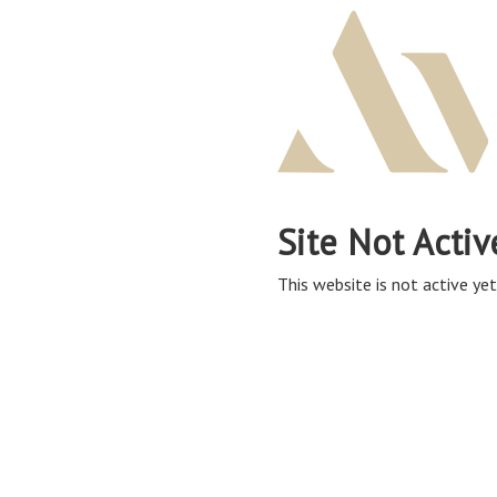
Site Not Activ
This website is not active yet,