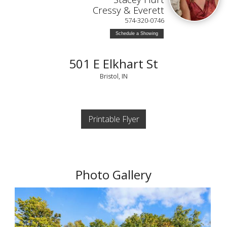
Cressy & Everett
574-320-0746
Schedule a Showing
501 E Elkhart St
Bristol, IN
Printable Flyer
Photo Gallery