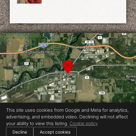
This site uses cookies from Google and Meta for analytics,
advertising, and embedded video. Declining will not affect
Equal Housing Opportunity
your ability to view this listing.
Cookie policy
Proudly created by Aesthetically Av
|
Decline
Accept cookies
All information deemed reliable but not guaranteed.
© 2026
Aesthetically Av
— All rights reserved.
|
Use of this website is subject to our
terms of use
.
Cookie settings