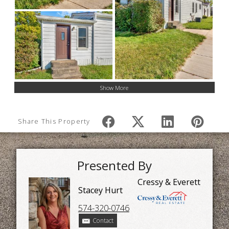
Show More
Share This Property
Presented By
Cressy & Everett
Stacey Hurt
574-320-0746
Contact