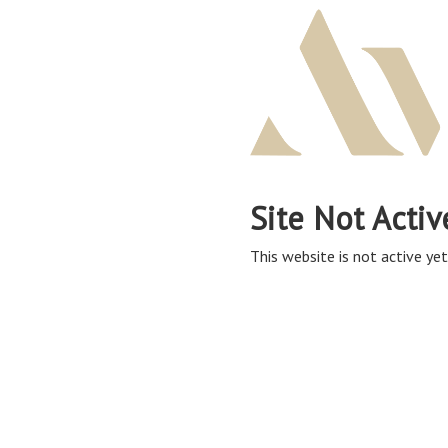
Site Not Activ
This website is not active yet,