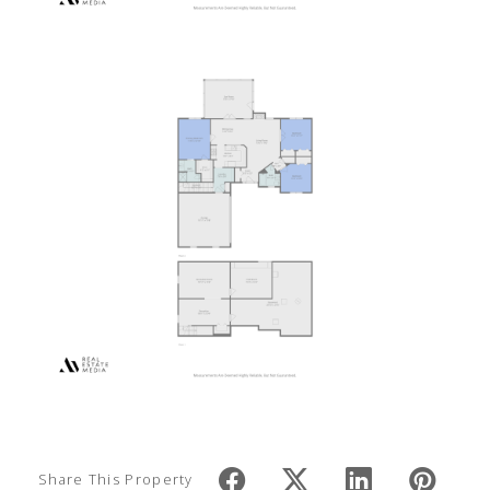
Share This Property