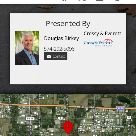
Presented By
Cressy & Everett
Douglas Birkey
574-292-5096
Contact