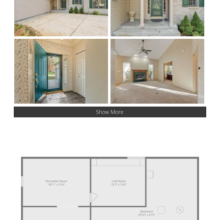
Show More