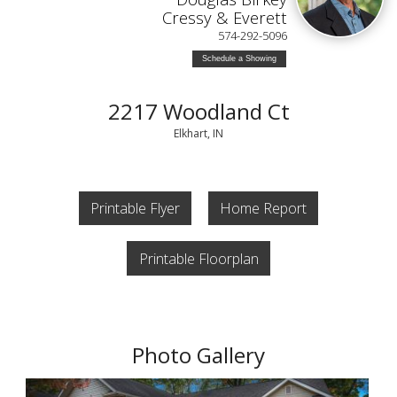
Cressy & Everett
574-292-5096
Schedule a Showing
2217 Woodland Ct
Elkhart, IN
Printable Flyer
Home Report
Printable Floorplan
Photo Gallery