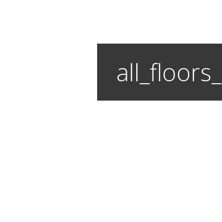
all_floor