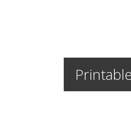
Printable