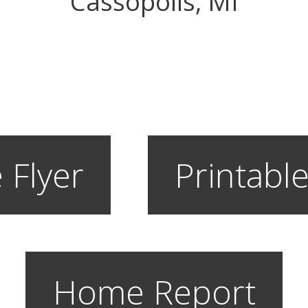
Cassopolis, MI
 Flyer
Printable
Home Report