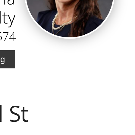
lty
574
ng
 St