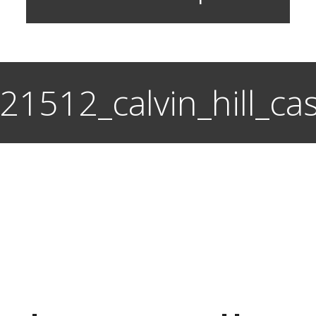
s_21512_calvin_hill_c