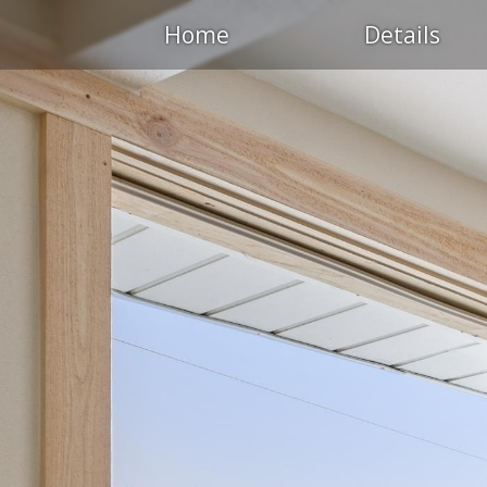
Home
Details