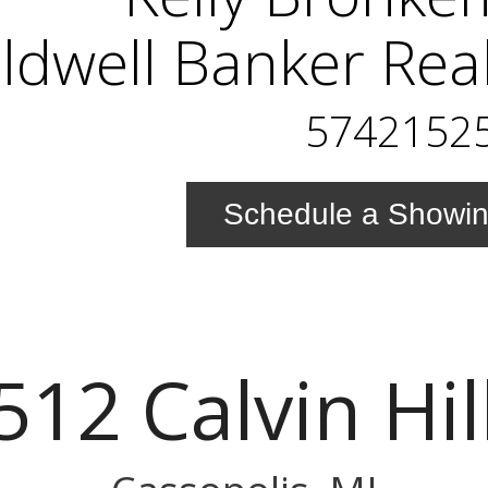
ldwell Banker Rea
5742152
Schedule a Showi
512 Calvin Hill