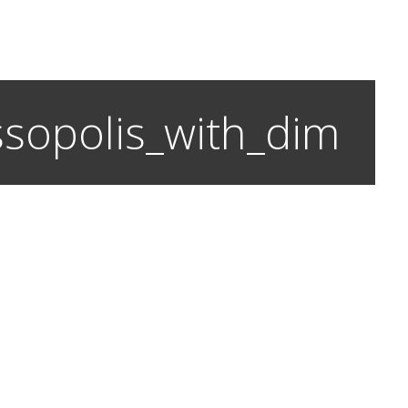
assopolis_with_dim