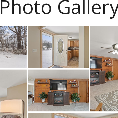
Photo Galler