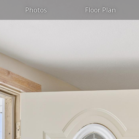
Photos
Floor Plan