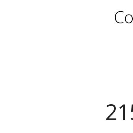
Co
21