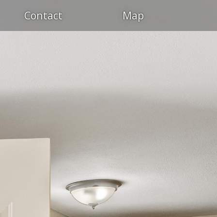
Contact
Map