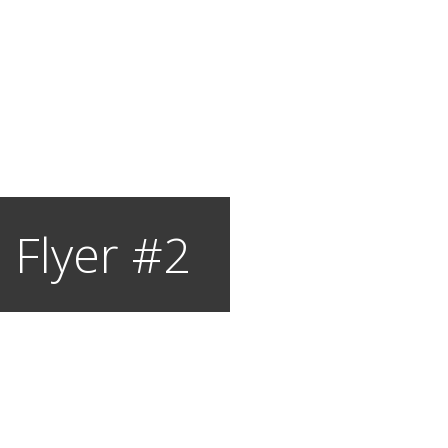
 Flyer #2