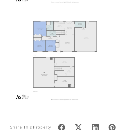
Share This Property