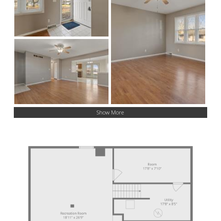
Show More