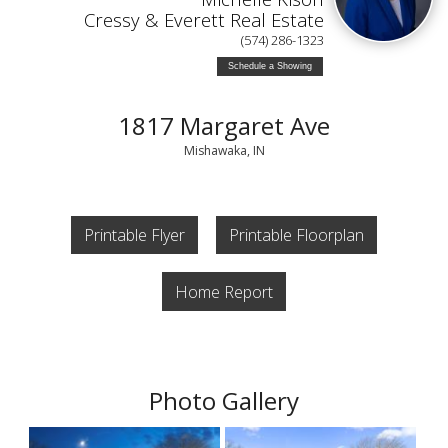
Cressy & Everett Real Estate
(574) 286-1323
Schedule a Showing
1817 Margaret Ave
Mishawaka, IN
Printable Flyer
Printable Floorplan
Home Report
Photo Gallery