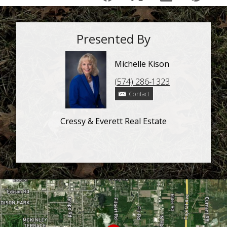
Presented By
Michelle Kison
(574) 286-1323
Contact
Cressy & Everett Real Estate