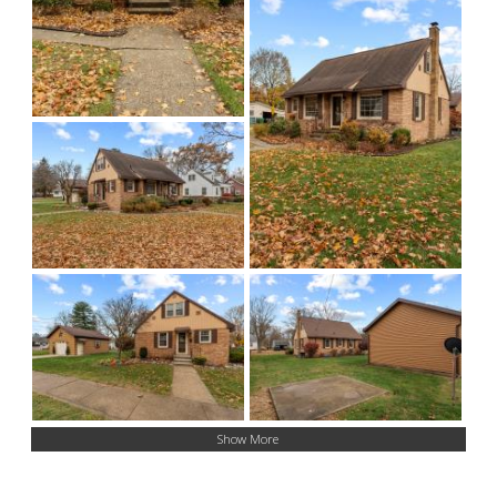
Show More