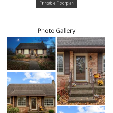
Printable Floorplan
Photo Gallery