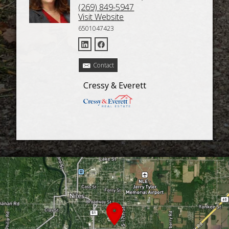
(269) 849-5947
Visit Website
6501047423
Contact
Cressy & Everett