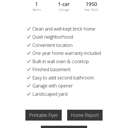
1
1-car
1950
Baths
Garage
Year Built
Clean and well-kept brick home
Quiet neighborhood
Convenient location
One year home warranty included
Built-in wall oven & cooktop
Finished basement
Easy to add second bathroom
Garage with opener
Landscaped yard
Printable Flyer
Home Report