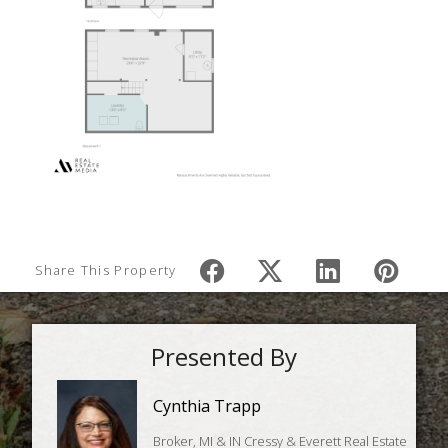
Share This Property
Presented By
Cynthia Trapp
Broker, MI & IN Cressy & Everett Real Estate