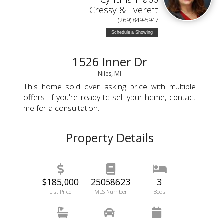
Cressy & Everett
(269) 849-5947
Schedule a Showing
1526 Inner Dr
Niles, MI
This home sold over asking price with multiple
offers. If you're ready to sell your home, contact
me for a consultation.
Property Details
$185,000
25058623
3
List Price
MLS Number
Beds