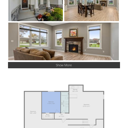
Show More