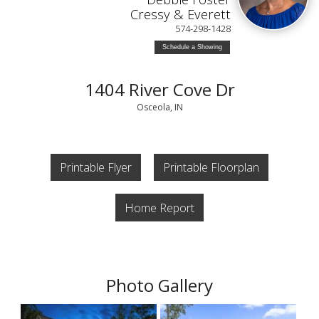
Cressy & Everett
574-298-1428
Schedule a Showing
1404 River Cove Dr
Osceola, IN
Printable Flyer
Printable Floorplan
Home Report
Photo Gallery