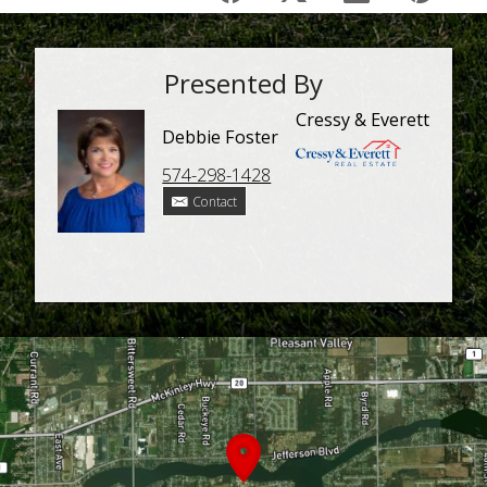
Presented By
Cressy & Everett
Debbie Foster
574-298-1428
Contact