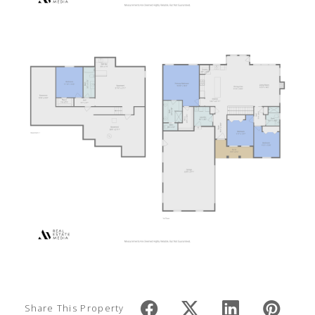
Share This Property