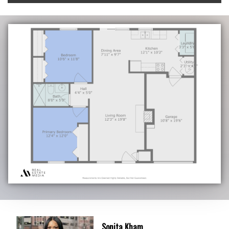
Sonita Kham