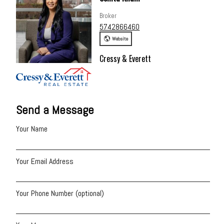
Broker
5742866460
Website
Cressy & Everett
Send a Message
Your Name
Your Email Address
Your Phone Number (optional)