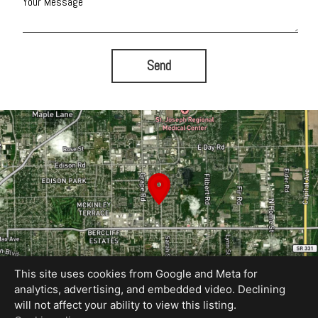
Your Message
Send
This site uses cookies from Google and Meta for
analytics, advertising, and embedded video. Declining
will not affect your ability to view this listing.
Equal Housing Opportunity