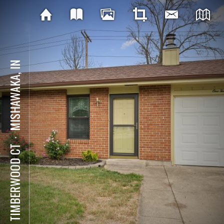
MISHAWAKA, IN
⋅
112 TIMBERWOOD CT