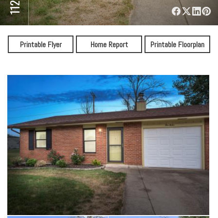
⋅
Printable Flyer
Home Report
Printable Floorplan