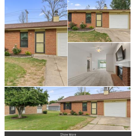
Show More